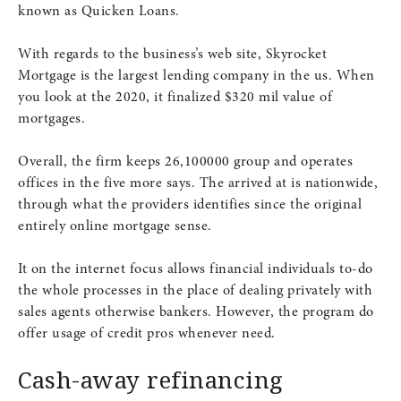
known as Quicken Loans.
With regards to the business’s web site, Skyrocket
Mortgage is the largest lending company in the us. When
you look at the 2020, it finalized $320 mil value of
mortgages.
Overall, the firm keeps 26,100000 group and operates
offices in the five more says.
The arrived at is nationwide,
through what the providers identifies since the original
entirely online mortgage sense.
It on the internet focus allows financial individuals to-do
the whole processes in the place of dealing privately with
sales agents otherwise bankers. However, the program do
offer usage of credit pros whenever need.
Cash-away refinancing