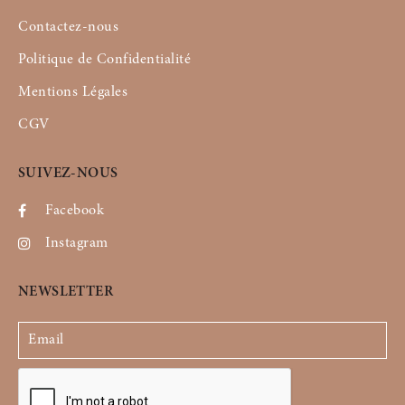
Contactez-nous
Politique de Confidentialité
Mentions Légales
CGV
SUIVEZ-NOUS
Facebook
Instagram
NEWSLETTER