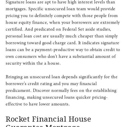
Signature loans are apt to have high interest levels than
mortgages. Specific unsecured loan team would provide
pricing you to definitely compete with those people from
house equity finance, when your borrowers are extremely
certified. And predicated on Federal Set aside studies,
personal loan cost are usually much cheaper than simply
borrowing toward good charge card. It indicates signature
loans can be a payment-productive way to obtain credit to
own consumers who don’t have a substantial amount of
security within the a house.
Bringing an unsecured loan depends significantly for the
borrower’s credit rating and you may financial
predicament. Discover normally fees on the establishing
financing, making unsecured loans quicker pricing-
effective to have lower amounts.
Rocket Financial House