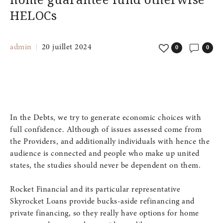
HELOCs
admin
20 juillet 2024
0
0
In the Debts, we try to generate economic choices with
full confidence. Although of issues assessed come from
the Providers, and additionally individuals with hence the
audience is connected and people who make up united
states, the studies should never be dependent on them.
Rocket Financial and its particular representative
Skyrocket Loans provide bucks-aside refinancing and
private financing, so they really have options for home