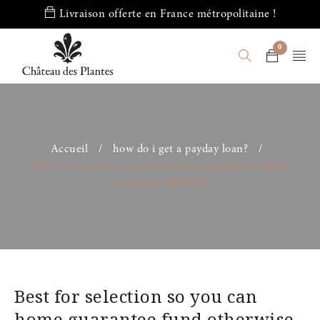
Livraison offerte en France métropolitaine !
0
Accueil
/
how do i get a payday loan?
/
Best for selection so you can home guarantee fund
otherwise HELOCs
Best for selection so you can
home guarantee fund otherwise