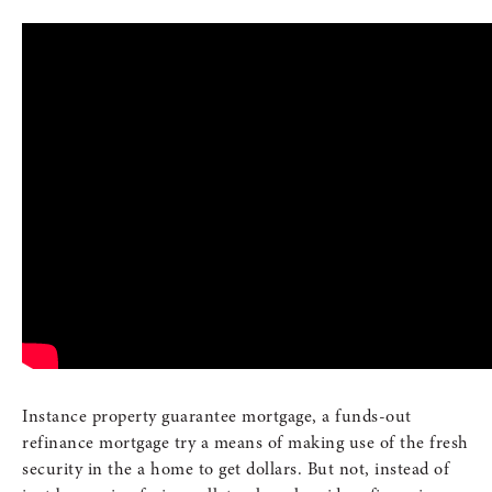
Instance property guarantee mortgage, a funds-out
refinance mortgage try a means of making use of the fresh
security in the a home to get dollars. But not, instead of