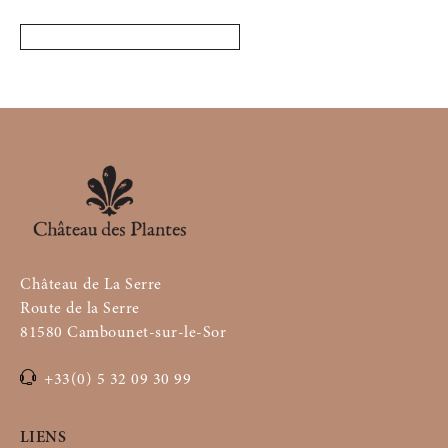
Château de La Serre
Route de la Serre
81580 Cambounet-sur-le-Sor
+33(0) 5 32 09 30 99
LIENS