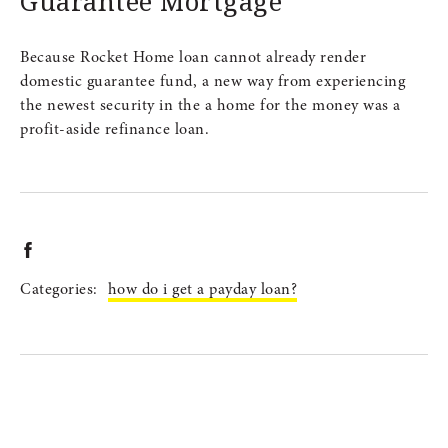
Guarantee Mortgage
Because Rocket Home loan cannot already render
domestic guarantee fund, a new way from experiencing
the newest security in the a home for the money was a
profit-aside refinance loan.
Categories:
how do i get a payday loan?