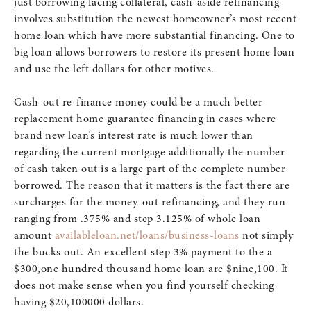
just borrowing facing collateral, cash-aside refinancing
involves substitution the newest homeowner’s most recent
home loan which have more substantial financing. One to
big loan allows borrowers to restore its present home loan
and use the left dollars for other motives.
Cash-out re-finance money could be a much better
replacement home guarantee financing in cases where
brand new loan’s interest rate is much lower than
regarding the current mortgage additionally the number
of cash taken out is a large part of the complete number
borrowed. The reason that it matters is the fact there are
surcharges for the money-out refinancing, and they run
ranging from .375% and step 3.125% of whole loan
amount
availableloan.net/loans/business-loans
not simply
the bucks out. An excellent step 3% payment to the a
$300,one hundred thousand home loan are $nine,100. It
does not make sense when you find yourself checking
having $20,100000 dollars.