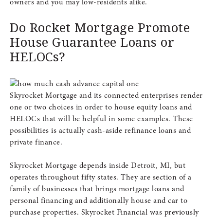
owners and you may low-residents alike.
Do Rocket Mortgage Promote
House Guarantee Loans or
HELOCs?
Skyrocket Mortgage and its connected enterprises render
one or two choices in order to house equity loans and
HELOCs that will be helpful in some examples. These
possibilities is actually cash-aside refinance loans and
private finance.
Skyrocket Mortgage depends inside Detroit, MI, but
operates throughout fifty states. They are section of a
family of businesses that brings mortgage loans and
personal financing and additionally house and car to
purchase properties. Skyrocket Financial was previously