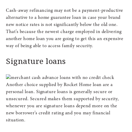
Cash-away refinancing may not be a payment-productive
alternative to a home guarantee loan in case your brand
new notice rates is not significantly below the old one.
That’s because the newest charge employed in delivering
another home loan you are going to get this an expensive
way of being able to access family security.
Signature loans
Another choice supplied by Rocket Home loan are a
personal loan. Signature loans is generally secure or
unsecured. Secured makes them supported by security,
whenever you are signature loans depend more on the
new borrower’s credit rating and you may financial
situation.