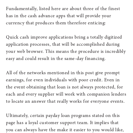
Fundamentally, listed here are about three of the finest
has in the cash advance apps that will provide your
currency that produces them therefore enticing:
Quick cash improve applications bring a totally digitized
application processes, that will be accomplished during
your web browser. This means the procedure is incredibly
easy and could result in the same-day financing.
All of the networks mentioned in this post give prompt
earnings, for even individuals with poor credit. Even in
the event obtaining that loan is not always protected, for
each and every supplier will work with companion lenders
to locate an answer that really works for everyone events.
Ultimately, certain payday loan programs stated on this
page has a loyal customer support team. It implies that
you can always have the make it easier to you would like,