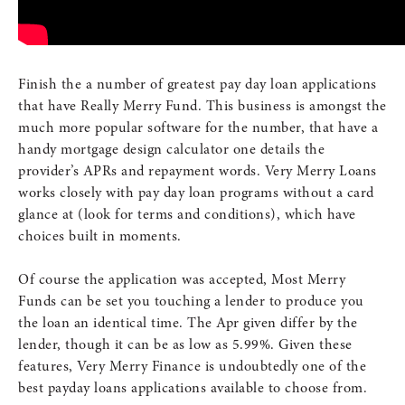
Finish the a number of greatest pay day loan applications
that have Really Merry Fund. This business is amongst the
much more popular software for the number, that have a
handy mortgage design calculator one details the
provider’s APRs and repayment words. Very Merry Loans
works closely with pay day loan programs without a card
glance at (look for terms and conditions), which have
choices built in moments.
Of course the application was accepted, Most Merry
Funds can be set you touching a lender to produce you
the loan an identical time. The Apr given differ by the
lender, though it can be as low as 5.99%. Given these
features, Very Merry Finance is undoubtedly one of the
best payday loans applications available to choose from.