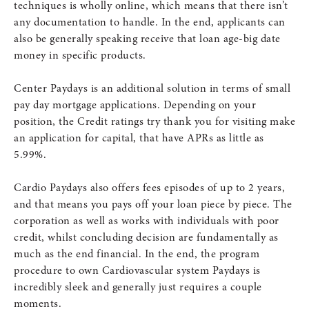
techniques is wholly online, which means that there isn’t
any documentation to handle. In the end, applicants can
also be generally speaking receive that loan age-big date
money in specific products.
Center Paydays is an additional solution in terms of small
pay day mortgage applications. Depending on your
position, the Credit ratings try thank you for visiting make
an application for capital, that have APRs as little as
5.99%.
Cardio Paydays also offers fees episodes of up to 2 years,
and that means you pays off your loan piece by piece. The
corporation as well as works with individuals with poor
credit, whilst concluding decision are fundamentally as
much as the end financial. In the end, the program
procedure to own Cardiovascular system Paydays is
incredibly sleek and generally just requires a couple
moments.