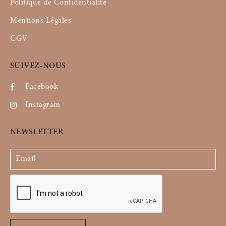
Politique de Confidentialité
Mentions Légales
CGV
SUIVEZ-NOUS
Facebook
Instagram
NEWSLETTER