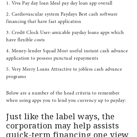
Viva Pay day loan Ideal pay day loan app overall
Cardiovascular system Paydays Best cash software
financing that have fast application
Credit Clock User-amicable payday loans apps which
have flexible costs
Money-lender Squad Most useful instant cash advance
application to possess punctual repayments
Very Merry Loans Attractive to jobless cash advance
programs
Below are a number of the head criteria to remember
when using apps you to lend you currency up to payday:
Just like the label ways, the
corporation may help assists
quick-term financing one view