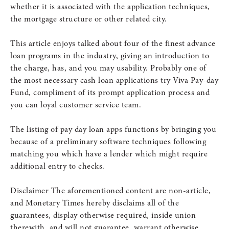
whether it is associated with the application techniques,
the mortgage structure or other related city.
This article enjoys talked about four of the finest advance
loan programs in the industry, giving an introduction to
the charge, has, and you may usability. Probably one of
the most necessary cash loan applications try Viva Pay-day
Fund, compliment of its prompt application process and
you can loyal customer service team.
The listing of pay day loan apps functions by bringing you
because of a preliminary software techniques following
matching you which have a lender which might require
additional entry to checks.
Disclaimer The aforementioned content are non-article,
and Monetary Times hereby disclaims all of the
guarantees, display otherwise required, inside union
therewith, and will not guarantee, warrant otherwise