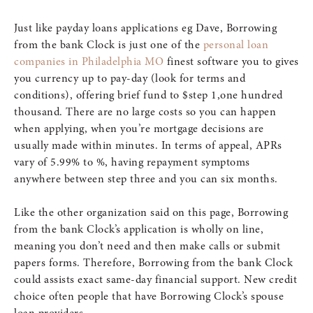
Just like payday loans applications eg Dave, Borrowing
from the bank Clock is just one of the
personal loan
companies in Philadelphia MO
finest software you to gives
you currency up to pay-day (look for terms and
conditions), offering brief fund to $step 1,one hundred
thousand. There are no large costs so you can happen
when applying, when you’re mortgage decisions are
usually made within minutes. In terms of appeal, APRs
vary of 5.99% to %, having repayment symptoms
anywhere between step three and you can six months.
Like the other organization said on this page, Borrowing
from the bank Clock’s application is wholly on line,
meaning you don’t need and then make calls or submit
papers forms. Therefore, Borrowing from the bank Clock
could assists exact same-day financial support. New credit
choice often people that have Borrowing Clock’s spouse