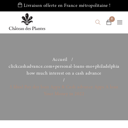
Livraison offerte en France métropolitaine !
0
Accueil
/
clickcashadvance.com+personal-loans-mo+philadelphia
how much interest on a cash advance
/
5 Ideal Pay day loan Apps & Cash advance Apps A loan
Your Money in 2022