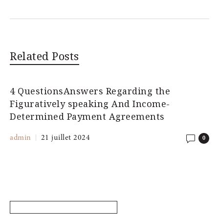
Related Posts
4 QuestionsAnswers Regarding the
Figuratively speaking And Income-
Determined Payment Agreements
admin
21 juillet 2024
0