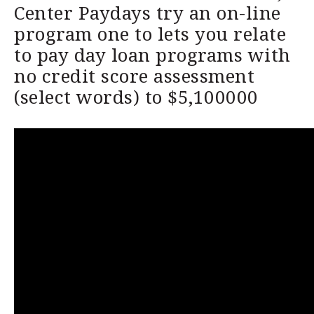
Center Paydays try an on-line
program one to lets you relate
to pay day loan programs with
no credit score assessment
(select words) to $5,100000