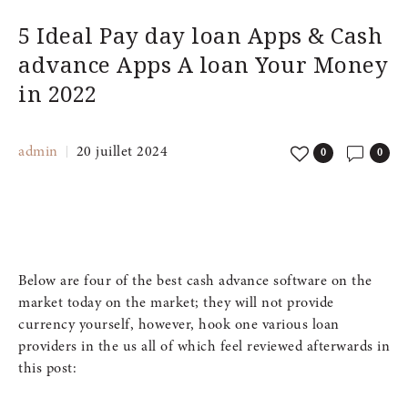
5 Ideal Pay day loan Apps & Cash
advance Apps A loan Your Money
in 2022
admin
20 juillet 2024
0
0
Below are four of the best cash advance software on the
market today on the market; they will not provide
currency yourself, however, hook one various loan
providers in the us all of which feel reviewed afterwards in
this post: