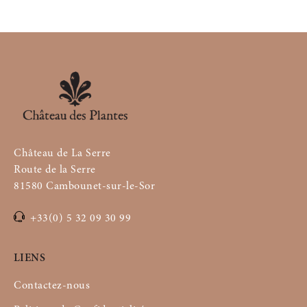
Château de La Serre
Route de la Serre
81580 Cambounet-sur-le-Sor
+33(0) 5 32 09 30 99
LIENS
Contactez-nous