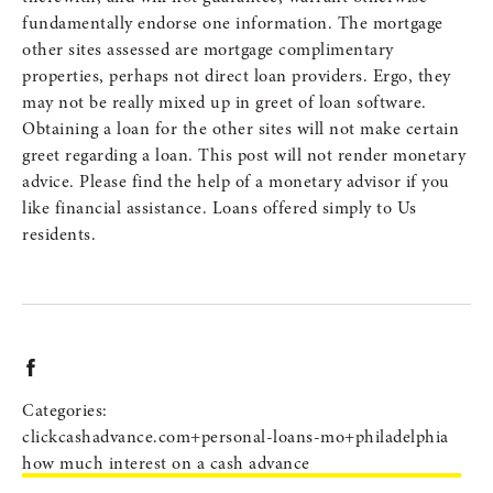
fundamentally endorse one information. The mortgage
other sites assessed are mortgage complimentary
properties, perhaps not direct loan providers. Ergo, they
may not be really mixed up in greet of loan software.
Obtaining a loan for the other sites will not make certain
greet regarding a loan. This post will not render monetary
advice. Please find the help of a monetary advisor if you
like financial assistance. Loans offered simply to Us
residents.
Categories:
clickcashadvance.com+personal-loans-mo+philadelphia
how much interest on a cash advance