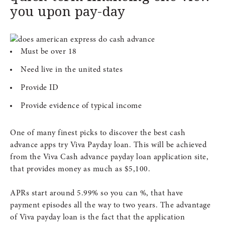
you upon pay-day
Must be over 18
Need live in the united states
Provide ID
Provide evidence of typical income
One of many finest picks to discover the best cash
advance apps try Viva Payday loan. This will be achieved
from the Viva Cash advance payday loan application site,
that provides money as much as $5,100.
APRs start around 5.99% so you can %, that have
payment episodes all the way to two years. The advantage
of Viva payday loan is the fact that the application