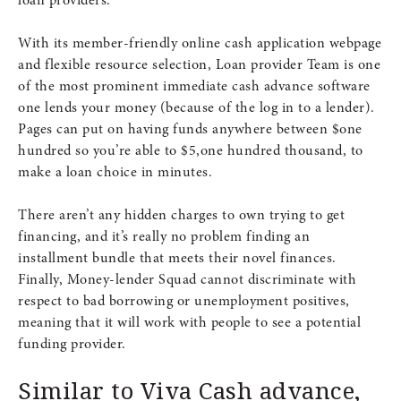
loan providers.
With its member-friendly online cash application webpage
and flexible resource selection, Loan provider Team is one
of the most prominent immediate cash advance software
one lends your money (because of the log in to a lender).
Pages can put on having funds anywhere between $one
hundred so you’re able to $5,one hundred thousand, to
make a loan choice in minutes.
There aren’t any hidden charges to own trying to get
financing, and it’s really no problem finding an
installment bundle that meets their novel finances.
Finally, Money-lender Squad cannot discriminate with
respect to bad borrowing or unemployment positives,
meaning that it will work with people to see a potential
funding provider.
Similar to Viva Cash advance,