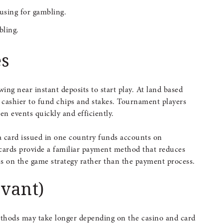
using for gambling.
bling.
es
wing near instant deposits to start play. At land based
e cashier to fund chips and stakes. Tournament players
n events quickly and efficiently.
a card issued in one country funds accounts on
it cards provide a familiar payment method that reduces
cus on the game strategy rather than the payment process.
evant)
thods may take longer depending on the casino and card