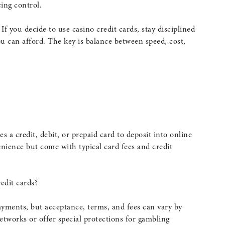
ing control.
f you decide to use casino credit cards, stay disciplined
 can afford. The key is balance between speed, cost,
 a credit, debit, or prepaid card to deposit into online
nience but come with typical card fees and credit
edit cards?
ayments, but acceptance, terms, and fees can vary by
etworks or offer special protections for gambling