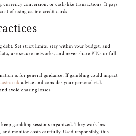
g, currency conversion, or cash-like transactions. It pays
ost of using casino credit cards.
ractices
 debt. Set strict limits, stay within your budget, and
data, use secure networks, and never share PINs or full
mation is for general guidance. If gambling could impact
 casino uk
advice and consider your personal risk
nd avoid chasing losses.
p keep gambling sessions organized. They work best
, and monitor costs carefully. Used responsibly, this