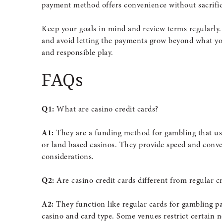
payment method offers convenience without sacrific
Keep your goals in mind and review terms regularly. I
and avoid letting the payments grow beyond what you
and responsible play.
FAQs
Q1:
What are casino credit cards?
A1:
They are a funding method for gambling that uses
or land based casinos. They provide speed and conve
considerations.
Q2:
Are casino credit cards different from regular cr
A2:
They function like regular cards for gambling p
casino and card type. Some venues restrict certain n