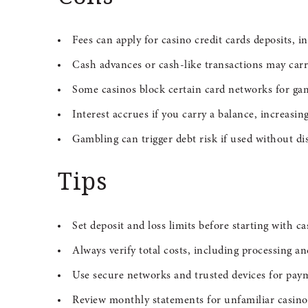
Fees can apply for casino credit cards deposits, i
Cash advances or cash-like transactions may carry
Some casinos block certain card networks for ga
Interest accrues if you carry a balance, increasin
Gambling can trigger debt risk if used without dis
Tips
Set deposit and loss limits before starting with ca
Always verify total costs, including processing an
Use secure networks and trusted devices for pay
Review monthly statements for unfamiliar casino c