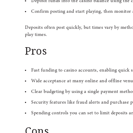
Deposit funds into the casino balance using the 
Confirm posting and start playing, then monitor a
Deposits often post quickly, but times vary by meth
play times.
Pros
Fast funding to casino accounts, enabling quick st
Wide acceptance at many online and offline venu
Clear budgeting by using a single payment method
Security features like fraud alerts and purchase
Spending controls you can set to limit deposits an
Cons