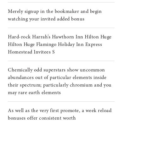
Merely signup in the bookmaker and begin
watching your invited added bonus
Hard-rock Harrah’s Hawthorn Inn Hilton Huge
Hilton Huge Flamingo Holiday Inn Express
Homestead Invitees S
Chemically odd superstars show uncommon
abundances out of particular elements inside
their spectrum; particularly chromium and you
may rare earth elements
As well as the very first promote, a week reload
bonuses offer consistent worth