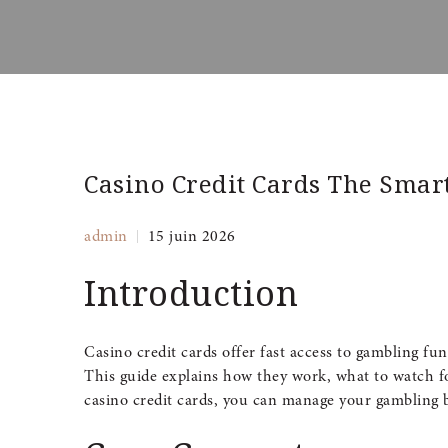
Casino Credit Cards The Smar
admin
15 juin 2026
Introduction
Casino credit cards offer fast access to gambling fun
This guide explains how they work, what to watch f
casino credit cards, you can manage your gambling b