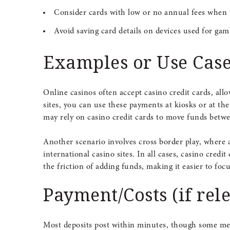
Consider cards with low or no annual fees when 
Avoid saving card details on devices used for gam
Examples or Use Cas
Online casinos often accept casino credit cards, allo
sites, you can use these payments at kiosks or at th
may rely on casino credit cards to move funds betwee
Another scenario involves cross border play, where 
international casino sites. In all cases, casino cred
the friction of adding funds, making it easier to fo
Payment/Costs (if rel
Most deposits post within minutes, though some me