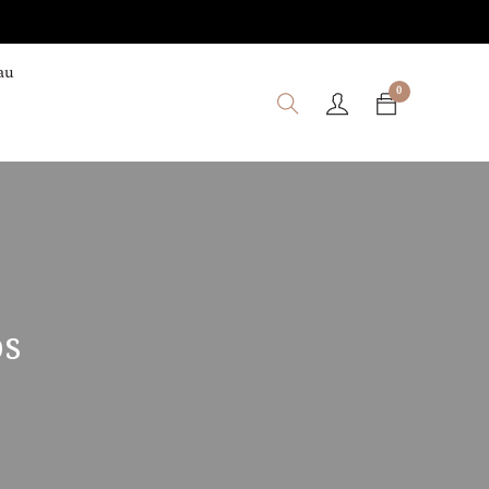
au
0
os