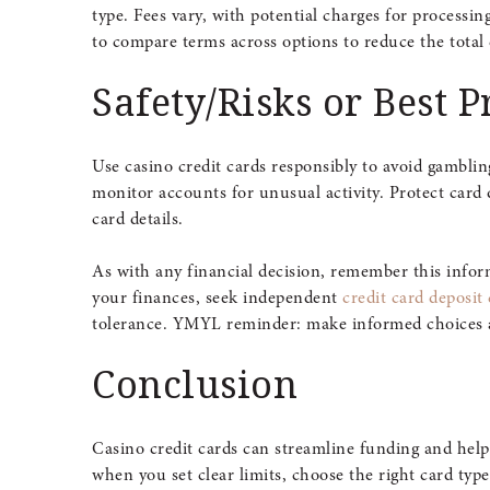
type. Fees vary, with potential charges for processin
to compare terms across options to reduce the total c
Safety/Risks or Best P
Use casino credit cards responsibly to avoid gambling
monitor accounts for unusual activity. Protect card 
card details.
As with any financial decision, remember this infor
your finances, seek independent
credit card deposit
tolerance. YMYL reminder: make informed choices a
Conclusion
Casino credit cards can streamline funding and hel
when you set clear limits, choose the right card type