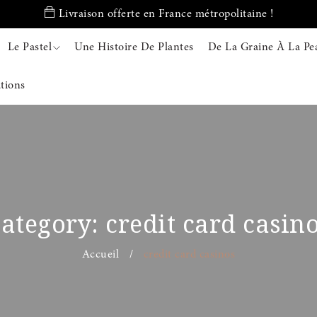
Livraison offerte en France métropolitaine !
Le Pastel
Une Histoire De Plantes
De La Graine À La Pe
ations
ategory: credit card casin
Accueil
/
credit card casinos