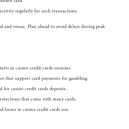
chosen card.
ctivity regularly for such transactions.
od and venue. Plan ahead to avoid delays during peak
arts in casino credit cards sessions.
es that support card payments for gambling.
 for casino credit cards deposits.
 protections that come with many cards.
d losses in casino credit cards use.