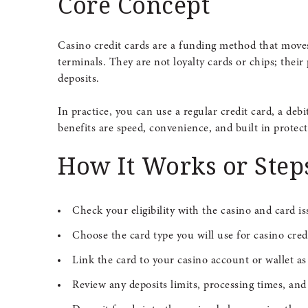
Core Concept
Casino credit cards are a funding method that move
terminals. They are not loyalty cards or chips; thei
deposits.
In practice, you can use a regular credit card, a debi
benefits are speed, convenience, and built in protecti
How It Works or Step
Check your eligibility with the casino and card i
Choose the card type you will use for casino credi
Link the card to your casino account or wallet as
Review any deposits limits, processing times, and 