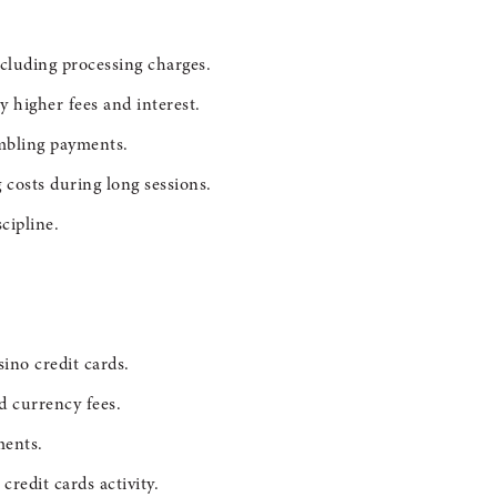
ncluding processing charges.
 higher fees and interest.
mbling payments.
g costs during long sessions.
cipline.
sino credit cards.
d currency fees.
ments.
redit cards activity.