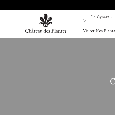
Le Cynara
">
Visiter Nos Plant
C