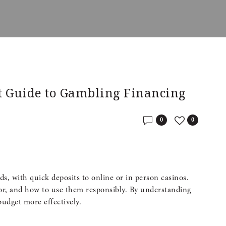
t Guide to Gambling Financing
0
0
ds, with quick deposits to online or in person casinos.
or, and how to use them responsibly. By understanding
udget more effectively.