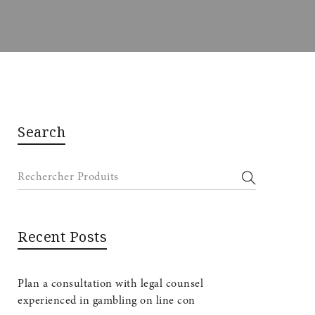
Search
Recent Posts
Plan a consultation with legal counsel
experienced in gambling on line con