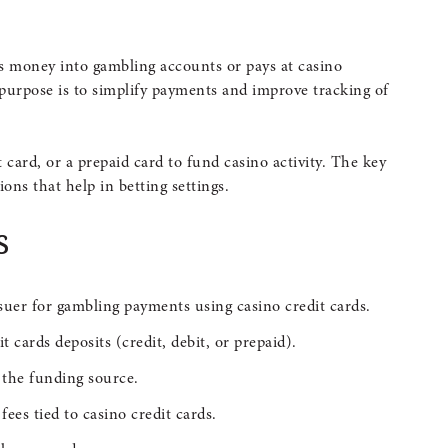
s money into gambling accounts or pays at casino
r purpose is to simplify payments and improve tracking of
t card, or a prepaid card to fund casino activity. The key
ons that help in betting settings.
s
ssuer for gambling payments using casino credit cards.
t cards deposits (credit, debit, or prepaid).
 the funding source.
fees tied to casino credit cards.